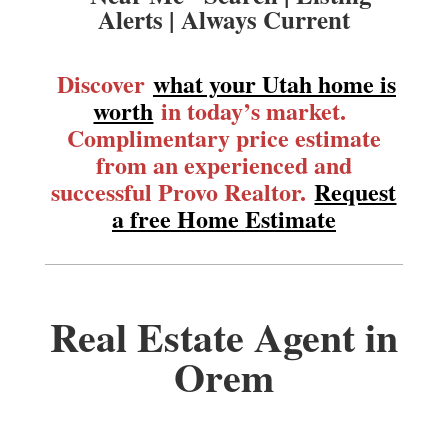
Alerts | Always Current
Discover
what your Utah home is
worth
in today’s market.
Complimentary price estimate
from an experienced and
successful Provo Realtor.
Request
a free Home Estimate
Real Estate Agent in
Orem