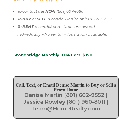
To contact the
HOA
: (801) 607-1680
To
BUY
or
SELL
a condo: Denise at (801) 602-9552
To
RENT
a condo/room: Units are owned
individually – No rental information available.
Stonebridge Monthly HOA Fee: $190
Call, Text, or Email Denise Martin to Buy or Sell a
Provo Home
Denise Martin (801) 602-9552 |
Jessica Rowley (801) 960-8011 |
Team@HomeRealty.com