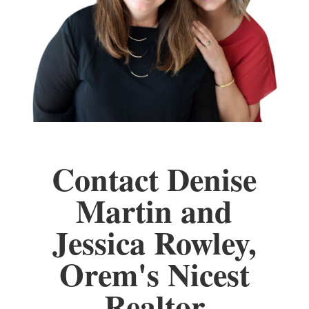
Contact Denise
Martin and
Jessica Rowley,
Orem's Nicest
Realtor