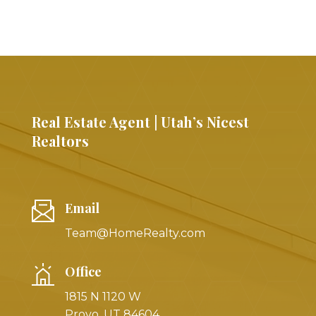
Real Estate Agent | Utah’s Nicest
Realtors
Email
Team@HomeRealty.com
Office
1815 N 1120 W
Provo, UT 84604