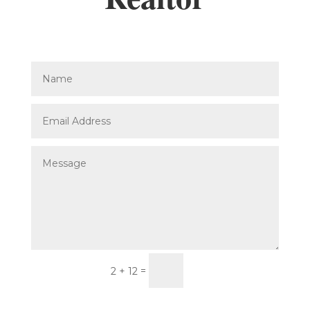
Submit
=
2 + 12