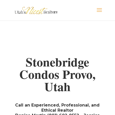
Stonebridge
Condos Provo,
Utah
Call an Experienced, Professional, and
Ethical Realtor