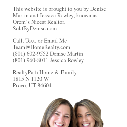
This website is brought to you by Denise
Martin and Jessica Rowley, known as
Orem’s Nicest Realtor.
SoldByDenise.com
Call, Text, or Email Me
Team@HomeRealty.com
(801) 602-9552 Denise Martin
(801) 960-8011 Jessica Rowley
RealtyPath Home & Family
1815 N 1120 W
Provo, UT 84604