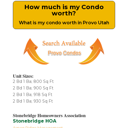
How much is my Condo
worth?
What is my condo worth in Provo Utah
Unit Sizes:
2 Bd 1 Ba; 800 Sq Ft
2 Bd 1 Ba; 900 Sq Ft
2 Bd 1 Ba; 918 Sq Ft
2 Bd 1 Ba; 930 Sq Ft
Stonebridge Homeowners Association
Stonebridge HOA
Aspen Ridge Management