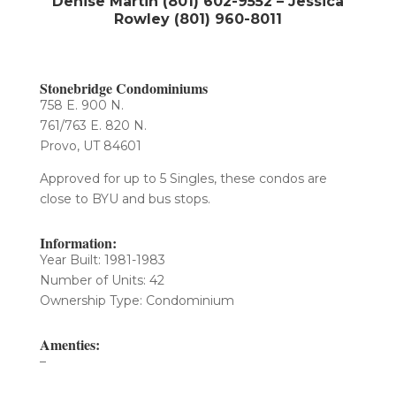
Denise Martin (801) 602-9552 – Jessica
Rowley (801) 960-8011
Stonebridge Condominiums
758 E. 900 N.
761/763 E. 820 N.
Provo, UT 84601
Approved for up to 5 Singles, these condos are
close to BYU and bus stops.
Information:
Year Built: 1981-1983
Number of Units: 42​
Ownership Type: Condominium
Amenties:
–