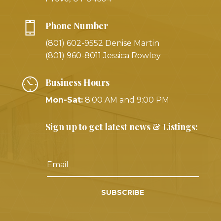
Phone Number
(801) 602-9552 Denise Martin
(801) 960-8011 Jessica Rowley
Business Hours
Mon-Sat:
8:00 AM and 9:00 PM
Sign up to get latest news & Listings:
SUBSCRIBE