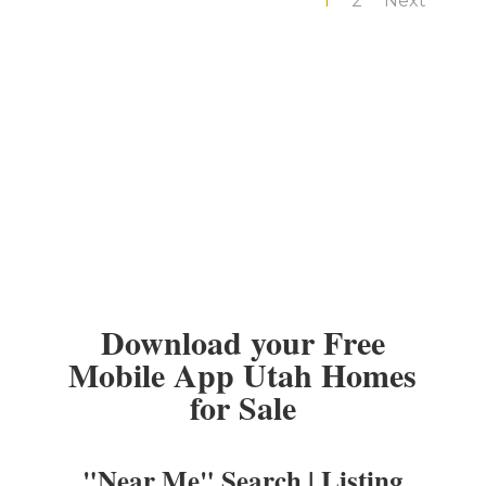
1
2
Next
Download your Free
Mobile App Utah Homes
for Sale
"Near Me" Search | Listing