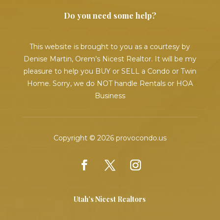
Do you need some help?
This website is brought to you as a courtesy by
Denise Martin, Orem’s Nicest Realtor. It will be my
pleasure to help you BUY or SELL a Condo or Twin
Home. Sorry, we do NOT handle Rentals or HOA
Business
Copyright © 2026 provocondo.us
Utah’s Nicest Realtors