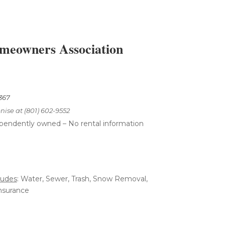
eowners Association
7367
nise at (801) 602-9552
ependently
owned – No rental
information
ludes
: Water, Sewer, Trash, Snow Removal,
nsurance