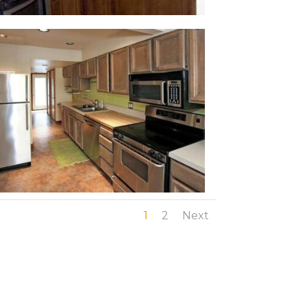
1
2
Next