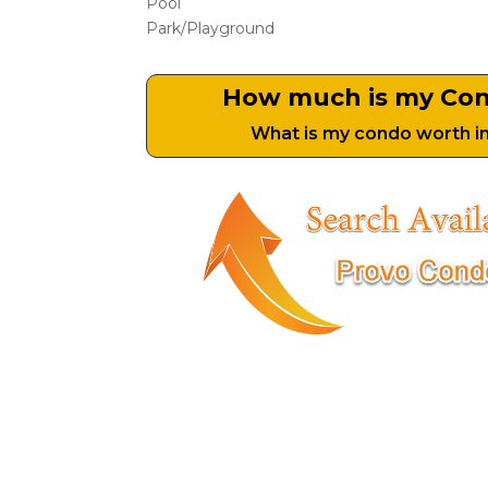
Pool
Park/Playground
How much is my Co
What is my condo worth i