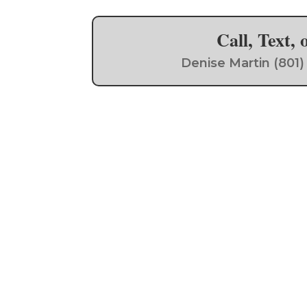
Call, Text,
Denise Martin (801