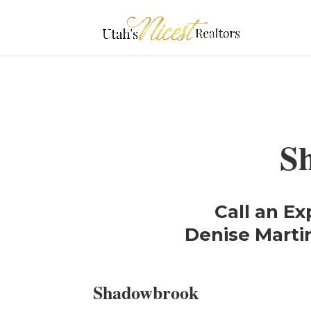
S
Call an Ex
Denise Martin
Shadowbrook