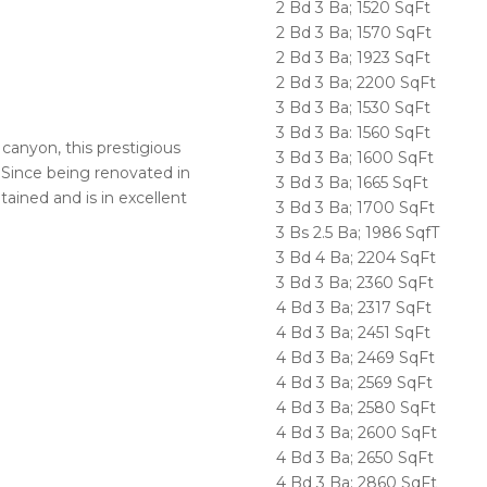
2 Bd 3 Ba; 1520 SqFt
2 Bd 3 Ba; 1570 SqFt
2 Bd 3 Ba; 1923 SqFt
2 Bd 3 Ba; 2200 SqFt
3 Bd 3 Ba; 1530 SqFt
3 Bd 3 Ba: 1560 SqFt
canyon, this prestigious
3 Bd 3 Ba; 1600 SqFt
 Since being renovated in
3 Bd 3 Ba; 1665 SqFt
ained and is in excellent
3 Bd 3 Ba; 1700 SqFt
3 Bs 2.5 Ba; 1986 SqfT
3 Bd 4 Ba; 2204 SqFt
3 Bd 3 Ba; 2360 SqFt
4 Bd 3 Ba; 2317 SqFt
4 Bd 3 Ba; 2451 SqFt
4 Bd 3 Ba; 2469 SqFt
4 Bd 3 Ba; 2569 SqFt
4 Bd 3 Ba; 2580 SqFt
4 Bd 3 Ba; 2600 SqFt
4 Bd 3 Ba; 2650 SqFt
4 Bd 3 Ba; 2860 SqFt