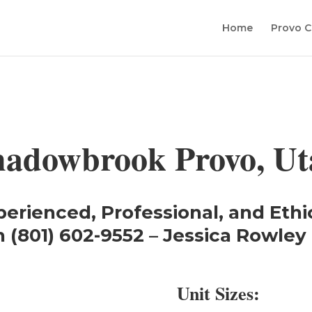
Home
Provo C
hadowbrook Provo, Ut
perienced, Professional, and Ethi
 (801) 602-9552 – Jessica Rowley 
Unit Sizes: