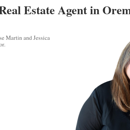
Real Estate Agent in Ore
se Martin and Jessica
or.