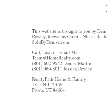
This website is brought to you by Deni
Rowley, known as Orem’s Nicest Realt
SoldByDenise.com
Call, Text, or Email Me
Team@HomeRealty.com
(801) 602-9552 Denise Martin
(801) 960-8011 Jessica Rowley
RealtyPath Home & Family
1815 N 1120 W
Provo, UT 84604