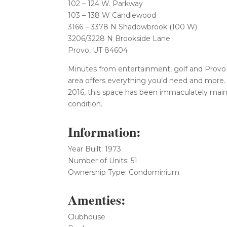
102 – 124 W. Parkway
103 – 138 W Candlewood
3166 – 3378 N Shadowbrook (100 W)
3206/3228 N Brookside Lane
Provo, UT 84604
Minutes from entertainment, golf and Provo 
area offers everything you’d need and more.
2016, this space has been immaculately maint
condition.
Information:
Year Built: 1973
Number of Units: 51
Ownership Type: Condominium
Amenties:
Clubhouse