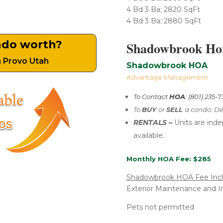
4 Bd 3 Ba; 2820 SqFt
4 Bd 3 Ba; 2880 SqFt
ndo worth?
Shadowbrook Hom
n Provo Utah
Shadowbrook HOA
Advantage Management
To Contact
HOA
: (801) 235-
To
BUY
or
SELL
a condo: De
RENTALS –
U
nits are ind
available.
Monthly HOA Fee: $285
Shadowbrook HOA Fee Inc
Exterior Maintenance and I
Pets not permitted