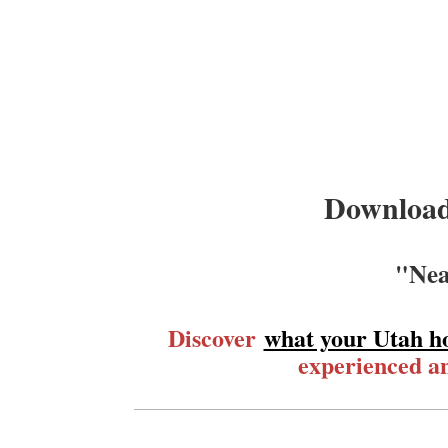
Download
"Nea
Discover
what your Utah h
experienced an