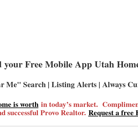
 your Free Mobile App Utah Homes
r Me" Search | Listing Alerts | Always Cu
ome is worth
in today’s market. Compliment
d successful Provo Realtor.
Request a free