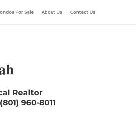
ondos For Sale
About Us
Contact Us
ah
cal Realtor
(801) 960-8011