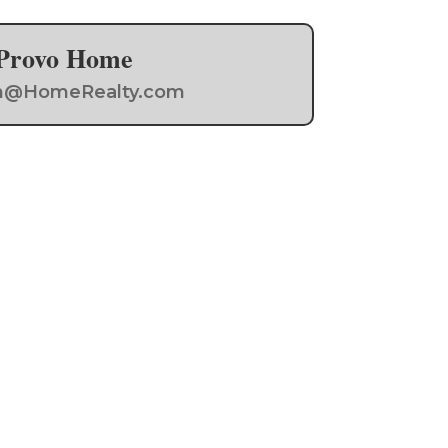
a Provo Home
Team@HomeRealty.com