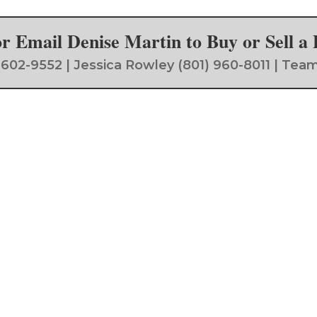
 or Email Denise Martin to Buy or Sell 
) 602-9552 | Jessica Rowley (801) 960-8011 | 