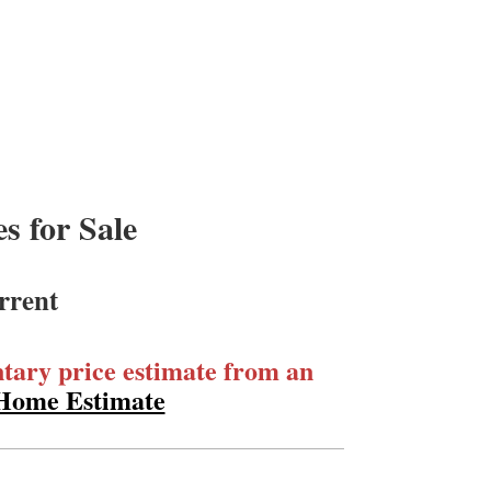
 for Sale
rrent
ary price estimate from an
 Home Estimate