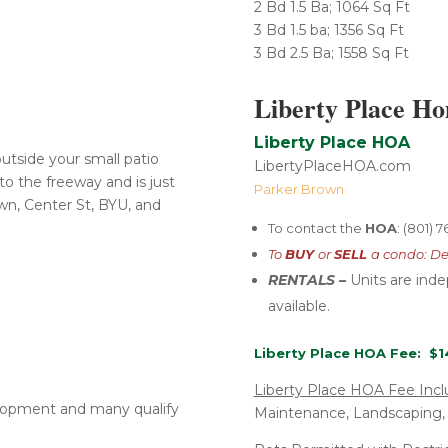
2 Bd 1.5 Ba; 1064 Sq Ft
3 Bd 1.5 ba; 1356 Sq Ft
​3 Bd 2.5 Ba; 1558 Sq Ft
Liberty Place H
Liberty Place HOA
utside your small patio
LibertyPlaceHOA.com
to the freeway and is just
Parker Brown
n, Center St, BYU, and
To contact the
HOA
: (801) 
To
BUY
or
SELL
a condo: De
RENTALS –
U
nits are ind
available.
Liberty Place HOA Fee: $1
Liberty Place HOA Fee Incl
elopment and many qualify
Maintenance, Landscaping,