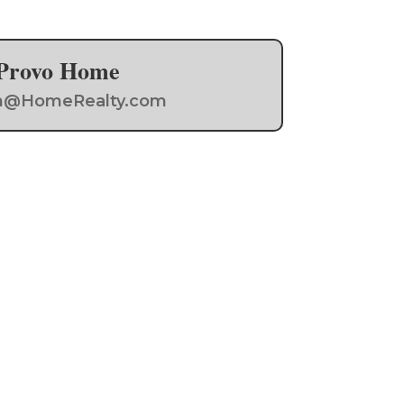
a Provo Home
Team@HomeRealty.com