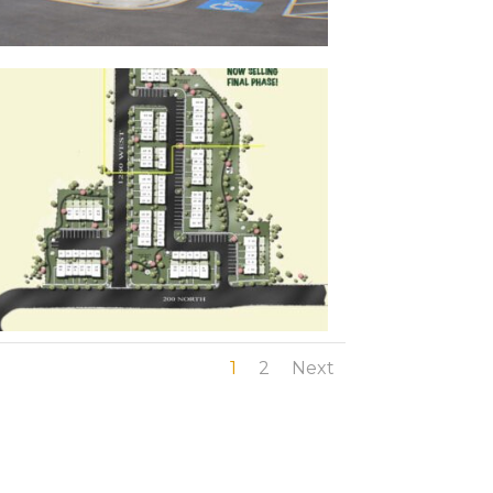
1
2
Next