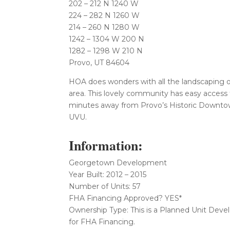
202 – 212 N 1240 W
224 – 282 N 1260 W
214 – 260 N 1280 W
1242 – 1304 W 200 N
1282 – 1298 W 210 N
Provo, UT 84604
HOA does wonders with all the landscaping o
area. This lovely community has easy access 
minutes away from Provo’s Historic Downtow
UVU.
Information:
Georgetown Development
Year Built: 2012 – 2015
Number of Units: 57
FHA Financing Approved? YES*
Ownership Type: This is a Planned Unit Dev
for FHA Financing.