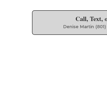
Call, Text,
Denise Martin (801