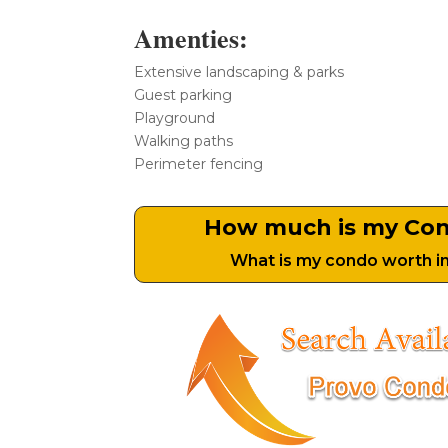
Amenties:
Extensive landscaping & parks
Guest parking
Playground
Walking paths
Perimeter fencing
How much is my Co
What is my condo worth i