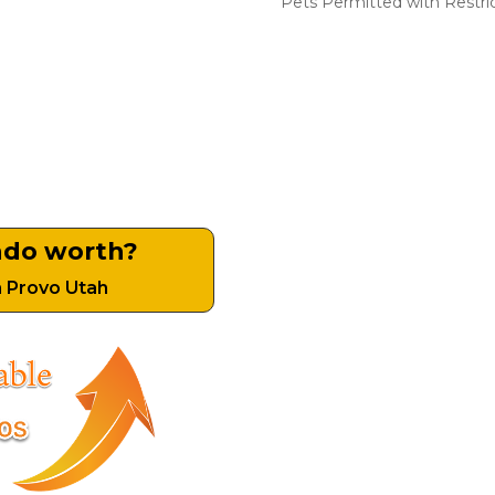
​Pets Permitted with Restri
ndo worth?
n Provo Utah