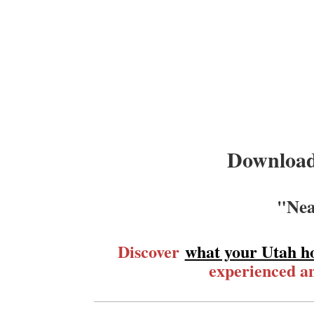
Download
"Nea
Discover
what your Utah h
experienced an