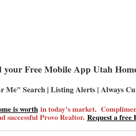
 your Free Mobile App Utah Homes
r Me" Search | Listing Alerts | Always Cu
ome is worth
in today’s market. Compliment
d successful Provo Realtor.
Request a free