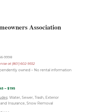
omeowners Association
766-9998
nise at (801) 602-9552
ependently
owned – No rental
information
45 – $195
udes
: Water, Sewer, Trash, Exterior
 and Insurance, Snow Removal