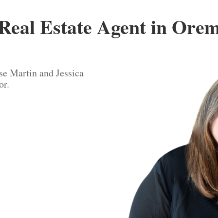
Real Estate Agent in Ore
se Martin and Jessica
or.