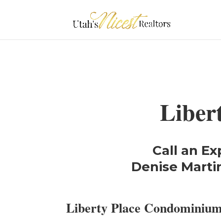
Liber
Call an Ex
Denise Martin
Liberty Place Condominiu