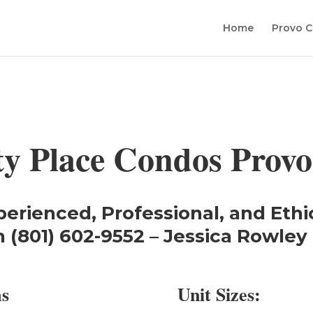
Home
Provo C
ty Place Condos Provo
perienced, Professional, and Ethi
 (801) 602-9552 – Jessica Rowley 
ms
Unit Sizes: