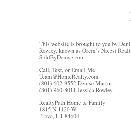
This website is brought to you by Deni
Rowley, known as Orem’s Nicest Realt
SoldByDenise.com
Call, Text, or Email Me
Team@HomeRealty.com
(801) 602-9552 Denise Martin
(801) 960-8011 Jessica Rowley
RealtyPath Home & Family
1815 N 1120 W
Provo, UT 84604