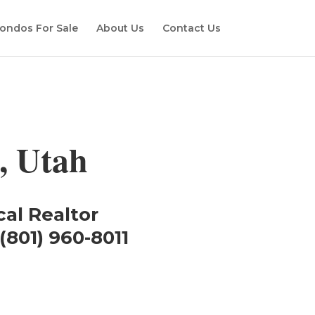
ondos For Sale
About Us
Contact Us
, Utah
cal Realtor
(801) 960-8011