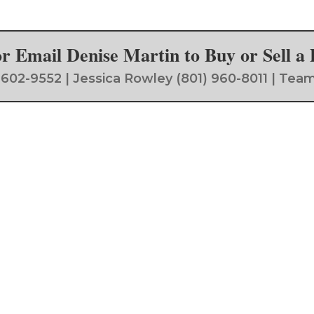
 or Email Denise Martin to Buy or Sell 
) 602-9552 | Jessica Rowley (801) 960-8011 | 