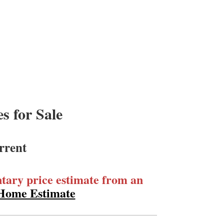
 for Sale
rrent
ary price estimate from an
 Home Estimate