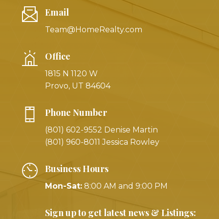
Email
Team@HomeRealty.com
Office
1815 N 1120 W
Provo, UT 84604
Phone Number
(801) 602-9552 Denise Martin
(801) 960-8011 Jessica Rowley
Business Hours
Mon-Sat:
8:00 AM and 9:00 PM
Sign up to get latest news & Listings: