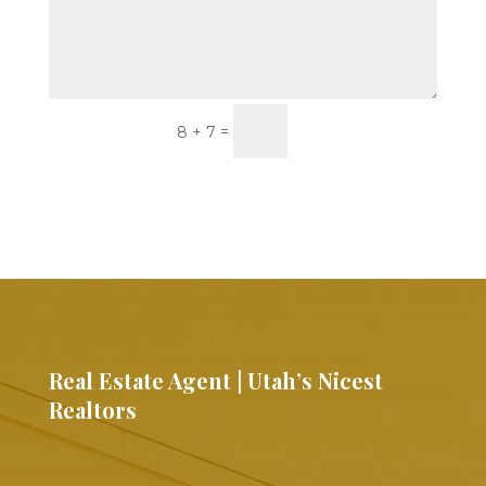
Submit
=
8 + 7
Real Estate Agent | Utah’s Nicest
Realtors