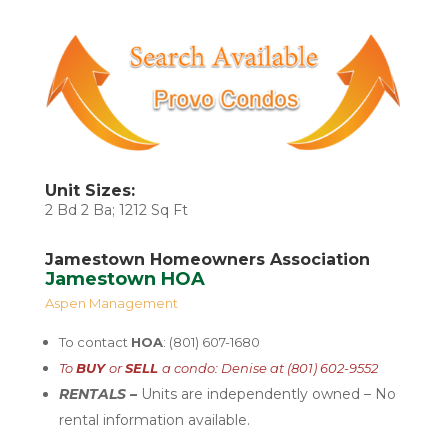
Unit Sizes:
2 Bd 2 Ba; 1212 Sq Ft
Jamestown Homeowners Association
Jamestown HOA
Aspen Management
To contact
HOA
: (801) 607-1680
To
BUY
or
SELL
a condo: Denise at (801) 602-9552
RENTALS –
U
nits are independently
owned – No
rental
information available.