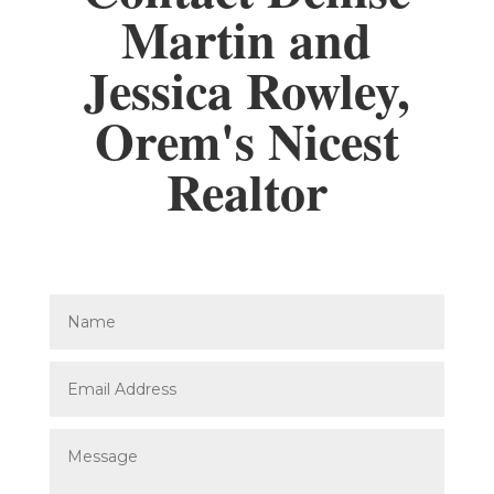
Martin and
Jessica Rowley,
Orem's Nicest
Realtor