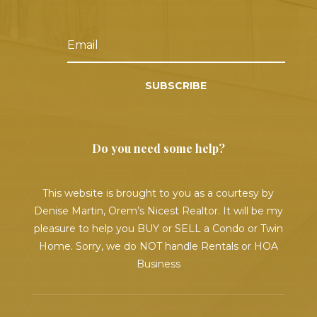
SUBSCRIBE
Do you need some help?
This website is brought to you as a courtesy by
Denise Martin, Orem’s Nicest Realtor. It will be my
pleasure to help you BUY or SELL a Condo or Twin
Home. Sorry, we do NOT handle Rentals or HOA
Business