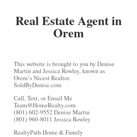
Real Estate Agent in
Orem
This website is brought to you by Denise
Martin and Jessica Rowley, known as
Orem’s Nicest Realtor.
SoldByDenise.com
Call, Text, or Email Me
Team@HomeRealty.com
(801) 602-9552 Denise Martin
(801) 960-8011 Jessica Rowley
RealtyPath Home & Family