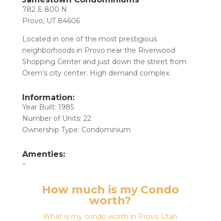
782 E 800 N
Provo, UT 84606
Located in one of the most prestigious
neighborhoods in Provo near the Riverwood
Shopping Center and just down the street from
Orem’s city center. High demand complex.
Information:
Year Built: 1985
Number of Units: 22
Ownership Type: Condominium
Amenties:
–
How much is my Condo
worth?
What is my condo worth in Provo Utah