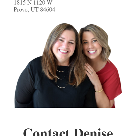
1815 N 1120 W
Provo, UT 84604
Contact Denise