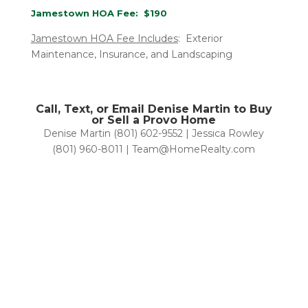
Jamestown HOA Fee: $190
Jamestown HOA Fee Includes
: Exterior
Maintenance, Insurance, and Landscaping
Call, Text, or Email Denise Martin to Buy
or Sell a Provo Home
Denise Martin (801) 602-9552 | Jessica Rowley
(801) 960-8011 | Team@HomeRealty.com