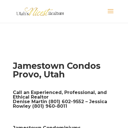
Jamestown Condos
Provo, Utah
Call an Experienced, Professional, and
Ethical Realtor
Denise Martin (801) 602-9552 – Jessica
Rowley (801) 960-8011
Jamestown Condominiums