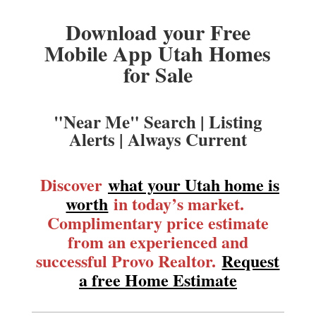
Download your Free
Mobile App Utah Homes
for Sale
"Near Me" Search | Listing
Alerts | Always Current
Discover
what your Utah home is
worth
in today’s market.
Complimentary price estimate
from an experienced and
successful Provo Realtor.
Request
a free Home Estimate