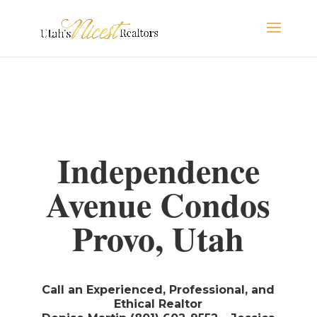
Independence
Avenue Condos
Provo, Utah
Call an Experienced, Professional, and
Ethical Realtor