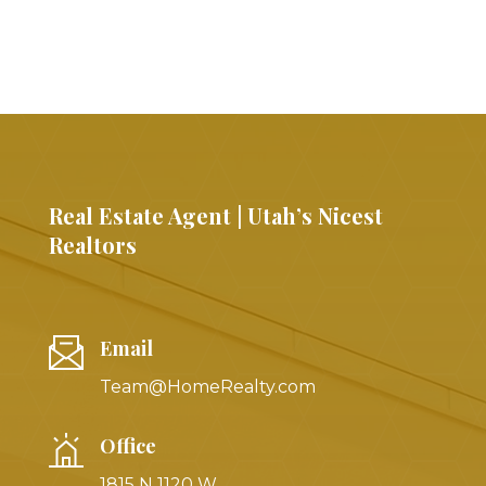
Real Estate Agent | Utah’s Nicest
Realtors
Email
Team@HomeRealty.com
Office
1815 N 1120 W