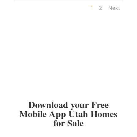
1
2
Next
Download your Free
Mobile App Utah Homes
for Sale