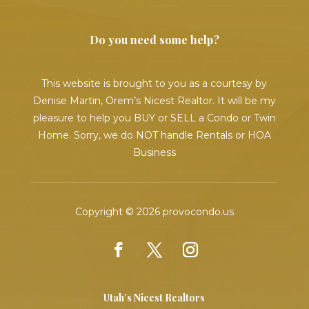
Do you need some help?
This website is brought to you as a courtesy by
Denise Martin, Orem’s Nicest Realtor. It will be my
pleasure to help you BUY or SELL a Condo or Twin
Home. Sorry, we do NOT handle Rentals or HOA
Business
Copyright © 2026 provocondo.us
Utah’s Nicest Realtors