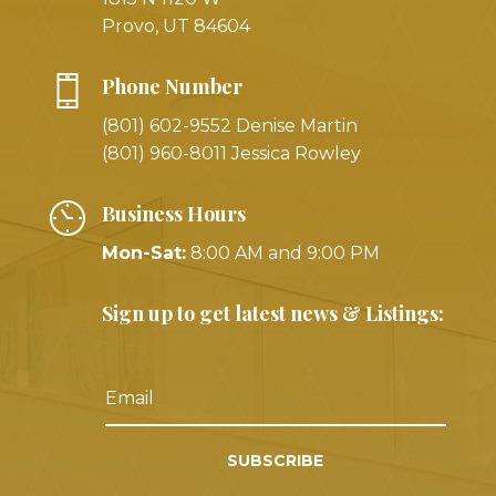
Provo, UT 84604
Phone Number
(801) 602-9552 Denise Martin
(801) 960-8011 Jessica Rowley
Business Hours
Mon-Sat:
8:00 AM and 9:00 PM
Sign up to get latest news & Listings:
SUBSCRIBE