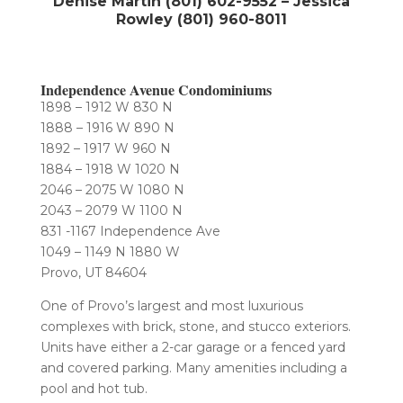
Denise Martin (801) 602-9552 – Jessica
Rowley (801) 960-8011
Independence Avenue Condominiums
1898 – 1912 W 830 N
1888 – 1916 W 890 N
1892 – 1917 W 960 N
1884 – 1918 W 1020 N
2046 – 2075 W 1080 N
2043 – 2079 W 1100 N
831 -1167 Independence Ave
1049 – 1149 N 1880 W
Provo, UT 84604
One of Provo’s largest and most luxurious
complexes with brick, stone, and stucco exteriors.
Units have either a 2-car garage or a fenced yard
and covered parking. Many amenities including a
pool and hot tub.