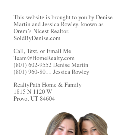
This website is brought to you by Denise
Martin and Jessica Rowley, known as
Orem’s Nicest Realtor.
SoldByDenise.com
Call, Text, or Email Me
Team@HomeRealty.com
(801) 602-9552 Denise Martin
(801) 960-8011 Jessica Rowley
RealtyPath Home & Family
1815 N 1120 W
Provo, UT 84604