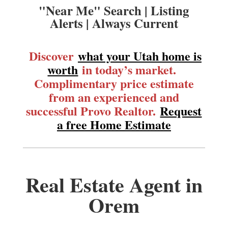
"Near Me" Search | Listing
Alerts | Always Current
Discover
what your Utah home is
worth
in today’s market.
Complimentary price estimate
from an experienced and
successful Provo Realtor.
Request
a free Home Estimate
Real Estate Agent in
Orem