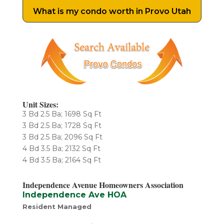
What is my condo worth in Provo Utah
Unit Sizes:
3 Bd 2.5 Ba; 1698 Sq Ft
​3 Bd 2.5 Ba; 1728 Sq Ft
3 Bd 2.5 Ba; 2096 Sq Ft
4 Bd 3.5 Ba; 2132 Sq Ft
4 Bd 3.5 Ba; 2164 Sq Ft
Independence Avenue Homeowners Association
Independence Ave HOA
Resident Managed