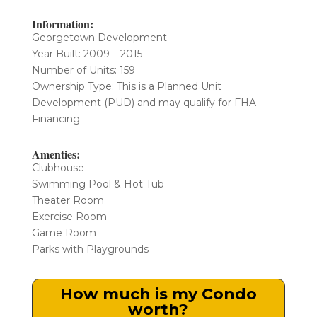
Information:
Georgetown Development
Year Built: 2009 – 2015
Number of Units: 159
​Ownership Type: This is a Planned Unit
Development (PUD) and may qualify for FHA
Financing
Amenties:
Clubhouse
Swimming Pool & Hot Tub
Theater Room
Exercise Room
Game Room
Parks with Playgrounds
How much is my Condo
worth?