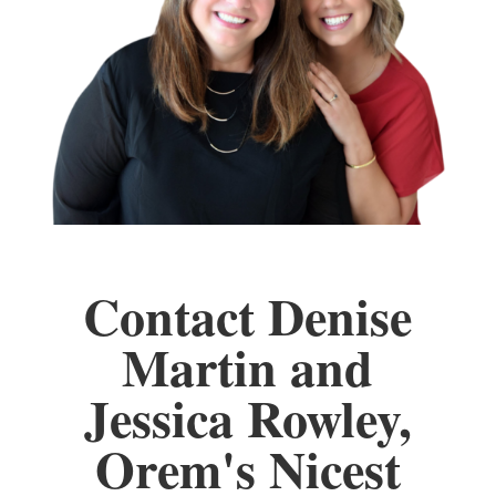
Contact Denise
Martin and
Jessica Rowley,
Orem's Nicest