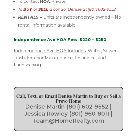
To contact
HOA
: Private
To
BUY
or
SELL
a condo: Denise at (801) 602-9552
RENTALS –
U
nits are independently
owned – No
rental
information available.
Independence Ave HOA Fee: $220 – $250
Independence Ave HOA Includes
:
Water, Sewer,
Trash; Exterior Maintenance, Insurance, and
Landscaping
Call, Text, or Email Denise Martin to Buy or Sell a
Provo Home
Denise Martin (801) 602-9552 |
Jessica Rowley (801) 960-8011 |
Team@HomeRealty.com