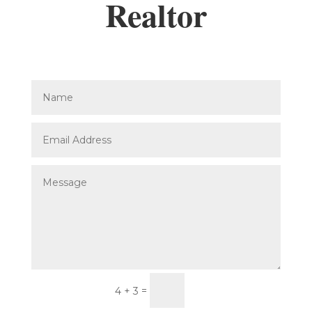
Realtor
Submit
=
4 + 3