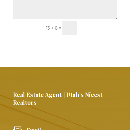
Submit
=
13 + 8
Real Estate Agent | Utah’s Nicest
Realtors
Email