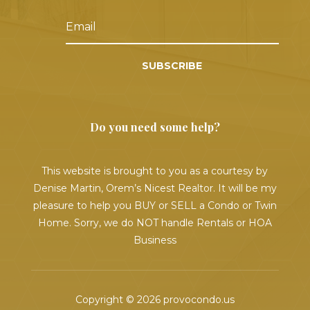
SUBSCRIBE
Do you need some help?
This website is brought to you as a courtesy by
Denise Martin, Orem’s Nicest Realtor. It will be my
pleasure to help you BUY or SELL a Condo or Twin
Home. Sorry, we do NOT handle Rentals or HOA
Business
Copyright © 2026 provocondo.us