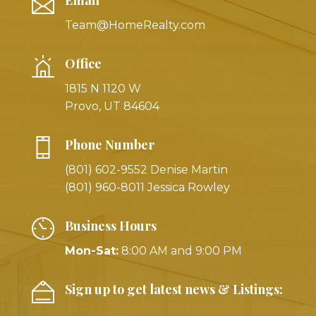
Team@HomeRealty.com
Office
1815 N 1120 W
Provo, UT 84604
Phone Number
(801) 602-9552 Denise Martin
(801) 960-8011 Jessica Rowley
Business Hours
Mon-Sat:
8:00 AM and 9:00 PM
Sign up to get latest news & Listings: