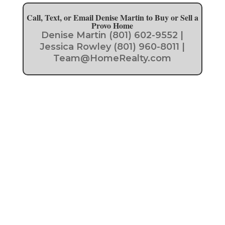
Call, Text, or Email Denise Martin to Buy or Sell a
Provo Home
Denise Martin (801) 602-9552 |
Jessica Rowley (801) 960-8011 |
Team@HomeRealty.com