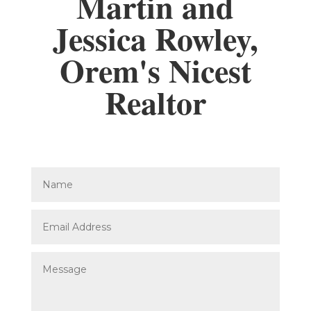
Martin and
Jessica Rowley,
Orem's Nicest
Realtor