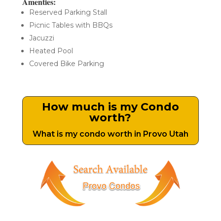
Amenties:
Reserved Parking Stall
Picnic Tables with BBQs
Jacuzzi
Heated Pool
Covered Bike Parking
How much is my Condo
worth?
What is my condo worth in Provo Utah