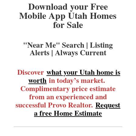
Download your Free
Mobile App Utah Homes
for Sale
"Near Me" Search | Listing
Alerts | Always Current
Discover
what your Utah home is
worth
in today’s market.
Complimentary price estimate
from an experienced and
successful Provo Realtor.
Request
a free Home Estimate