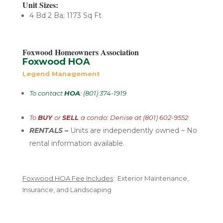
Unit Sizes:
4 Bd 2 Ba; 1173 Sq Ft
Foxwood Homeowners Association
Foxwood HOA
Legend Management
To contact
HOA
: (801) 374-1919
To
BUY
or
SELL
a condo: Denise at (801) 602-9552
RENTALS –
U
nits are independently
owned – No
rental
information available.
Foxwood HOA Fee Includes
: Exterior Maintenance,
Insurance, and Landscaping