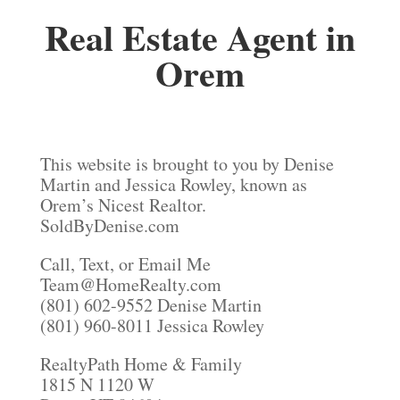
Real Estate Agent in
Orem
This website is brought to you by Denise
Martin and Jessica Rowley, known as
Orem’s Nicest Realtor.
SoldByDenise.com
Call, Text, or Email Me
Team@HomeRealty.com
(801) 602-9552 Denise Martin
(801) 960-8011 Jessica Rowley
RealtyPath Home & Family
1815 N 1120 W