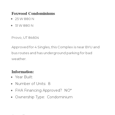
Foxwood Condominiums
25 W 880 N
51 W 880 N
Provo, UT 84604
​Approved for 4 Singles, this Complex is near BYU and
bus routes and has underground parking for bad
weather.
Information:
Year Built:
Number of Units: 8
FHA Financing Approved? NO*
Ownership Type: Condominium