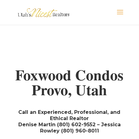
Foxwood Condos
Provo, Utah
Call an Experienced, Professional, and
Ethical Realtor
Denise Martin (801) 602-9552 – Jessica
Rowley (801) 960-8011