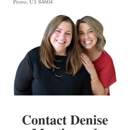
Provo, UT 84604
Contact Denise