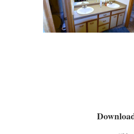
Download