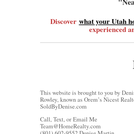
"Nea
Discover
what your Utah h
experienced an
This website is brought to you by Deni
Rowley, known as Orem’s Nicest Realt
SoldByDenise.com
Call, Text, or Email Me
Team@HomeRealty.com
(801) 602-9552 Denise Martin