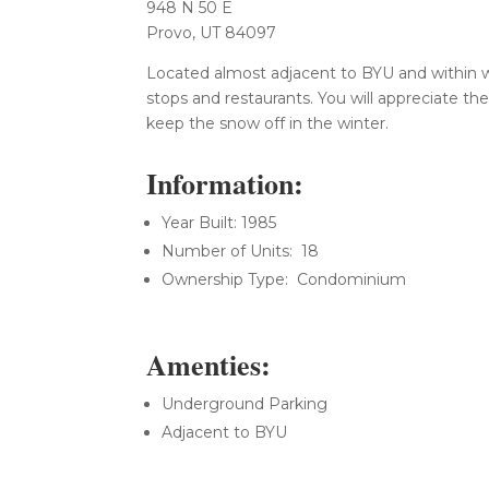
948 N 50 E
Provo, UT 84097
Located almost adjacent to BYU and within w
stops and restaurants. You will appreciate t
keep the snow off in the winter.
Information:
Year Built: 1985
Number of Units: 18
Ownership Type: Condominium
Amenties:
Underground Parking
Adjacent to BYU