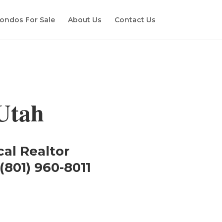
ondos For Sale
About Us
Contact Us
Utah
cal Realtor
(801) 960-8011