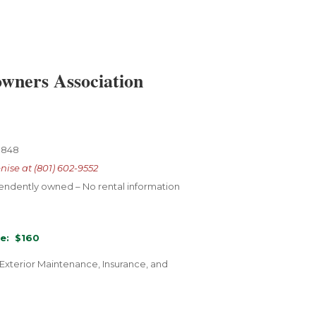
wners Association
-8848
nise at (801) 602-9552
pendently
owned – No rental
information
e: $160
 Exterior Maintenance, Insurance, and