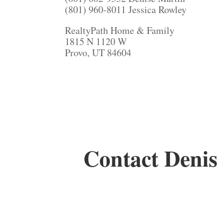
(801) 960-8011 Jessica Rowley
RealtyPath Home & Family
1815 N 1120 W
Provo, UT 84604
Contact Denis