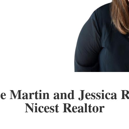
e Martin and Jessica 
Nicest Realtor