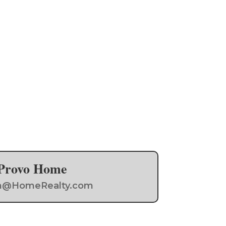
a Provo Home
Team@HomeRealty.com