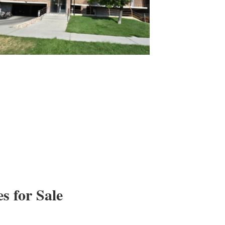
 for Sale