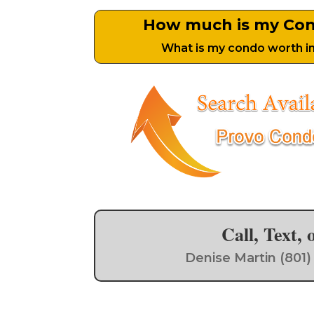
How much is my Co
What is my condo worth i
Call, Text,
Denise Martin (801