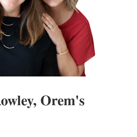
Rowley, Orem's