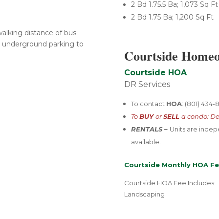
2 Bd 1.75.5 Ba; 1,073 Sq Ft
2 Bd 1.75 Ba; 1,200 Sq Ft
alking distance of bus
he underground parking to
Courtside Homeo
Courtside HOA
DR Services
To contact
HOA
: (801) 434
To
BUY
or
SELL
a condo: De
RENTALS –
U
nits are inde
available.
Courtside Monthly HOA Fe
Courtside HOA Fee Includes
:
Landscaping