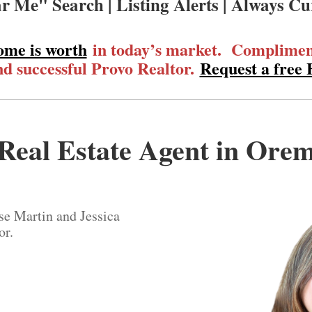
r Me" Search | Listing Alerts | Always Cu
ome is worth
in today’s market. Compliment
d successful Provo Realtor.
Request a free
Real Estate Agent in Ore
se Martin and Jessica
or.