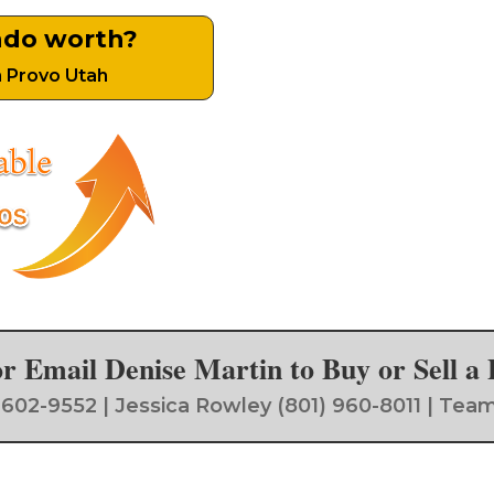
ndo worth?
n Provo Utah
 or Email Denise Martin to Buy or Sell 
) 602-9552 | Jessica Rowley (801) 960-8011 | 