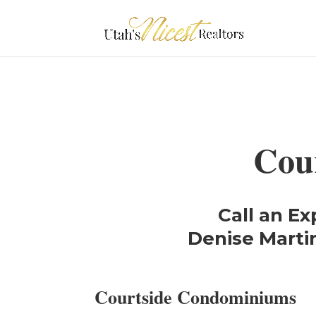
Cou
Call an Ex
Denise Martin
Courtside Condominiums