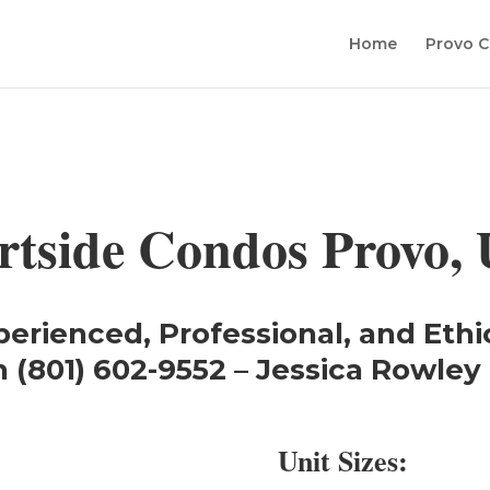
Home
Provo C
rtside Condos Provo, 
perienced, Professional, and Ethi
 (801) 602-9552 – Jessica Rowley 
Unit Sizes: