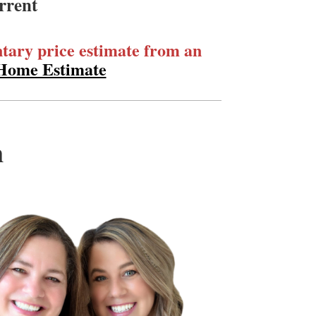
rrent
ary price estimate from an
 Home Estimate
m