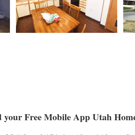
 your Free Mobile App Utah Homes