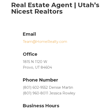
Real Estate Agent | Utah’s
Nicest Realtors
Email
Team@HomeRealty.com
Office
1815 N 1120 W
Provo, UT 84604
Phone Number
(801) 602-9552 Denise Martin
(801) 960-8011 Jessica Rowley
Business Hours