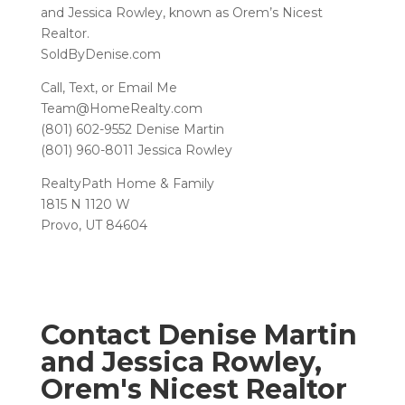
and Jessica Rowley, known as Orem’s Nicest
Realtor.
SoldByDenise.com
Call, Text, or Email Me
Team@HomeRealty.com
(801) 602-9552 Denise Martin
(801) 960-8011 Jessica Rowley
RealtyPath Home & Family
1815 N 1120 W
Provo, UT 84604
Contact Denise Martin
and Jessica Rowley,
Orem's Nicest Realtor