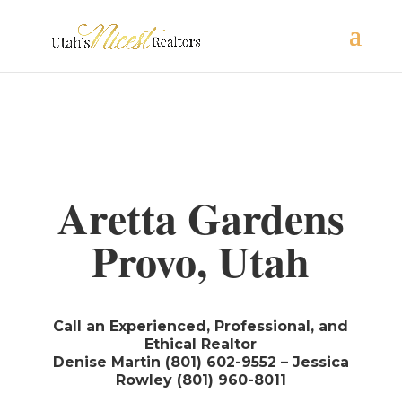
Aretta Gardens
Provo, Utah
Call an Experienced, Professional, and
Ethical Realtor
Denise Martin (801) 602-9552 – Jessica
Rowley (801) 960-8011