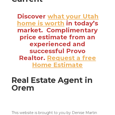
Discover
what your Utah
home is worth
in today’s
market. Complimentary
price estimate from an
experienced and
successful Provo
Realtor.
Request a free
Home Estimate
Real Estate Agent in
Orem
This website is brought to you by Denise Martin