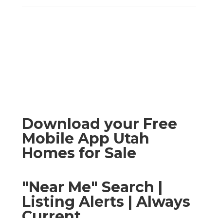
Download your Free
Mobile App Utah
Homes for Sale
"Near Me" Search |
Listing Alerts | Always
Current