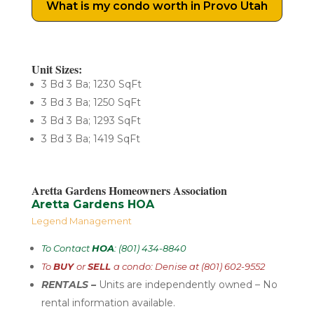
What is my condo worth in Provo Utah
Unit Sizes:
3 Bd 3 Ba; 1230 SqFt
3 Bd 3 Ba; 1250 SqFt
3 Bd 3 Ba; 1293 SqFt
3 Bd 3 Ba; 1419 SqFt
Aretta Gardens Homeowners Association
Aretta Gardens HOA
Legend Management
To Contact
HOA
: (801) 434-8840
To
BUY
or
SELL
a condo: Denise at (801) 602-9552
RENTALS –
U
nits are independently
owned – No
rental
information available.