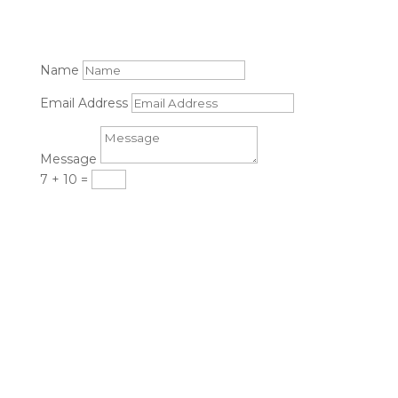
Name
Email Address
Message
7 + 10
=
Submit