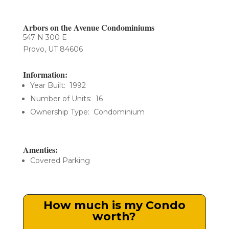
Arbors on the Avenue Condominiums
547 N 300 E
Provo, UT 84606
Information:
Year Built: 1992
Number of Units: 16
Ownership Type: Condominium
Amenties:
Covered Parking
How much is my Condo
worth?