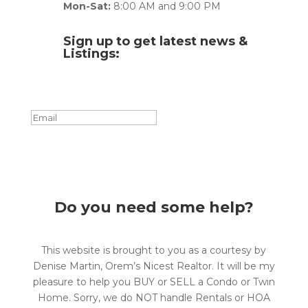
Mon-Sat:
8:00 AM and 9:00 PM
Sign up to get latest news &
Listings:
Success!
Subscribe
Do you need some help?
This website is brought to you as a courtesy by
Denise Martin, Orem’s Nicest Realtor. It will be my
pleasure to help you BUY or SELL a Condo or Twin
Home. Sorry, we do NOT handle Rentals or HOA