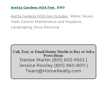
Aretta Gardens HOA Fee:
$150
Aretta Gardens HOA Fee Includes
: Water, Sewer,
Trash; Exterior Maintenance and Insurance,
Landscaping; Snow Removal
Call, Text, or Email Denise Martin to Buy or Sell a
Provo Home
Denise Martin (801) 602-9552 |
Jessica Rowley (801) 960-8011 |
Team@HomeRealty.com