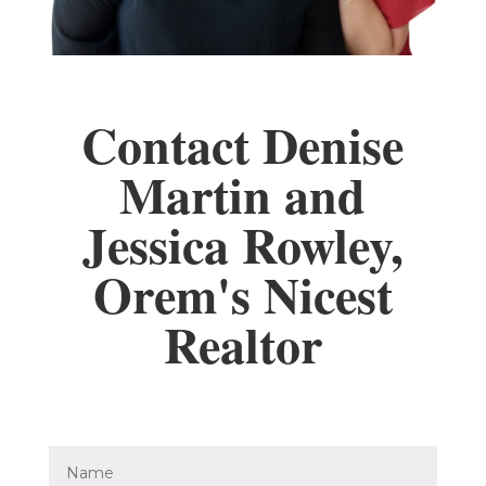
Contact Denise
Martin and
Jessica Rowley,
Orem's Nicest
Realtor