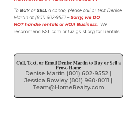
To
BUY
or
SELL
a condo, please call or text Denise
Martin at (801) 602-9552 –
Sorry, we DO
NOT handle rentals or HOA Business.
We
recommend KSL.com or Craigslist.org for Rentals.
Call, Text, or Email Denise Martin to Buy or Sell a
Provo Home
Denise Martin (801) 602-9552 |
Jessica Rowley (801) 960-8011 |
Team@HomeRealty.com