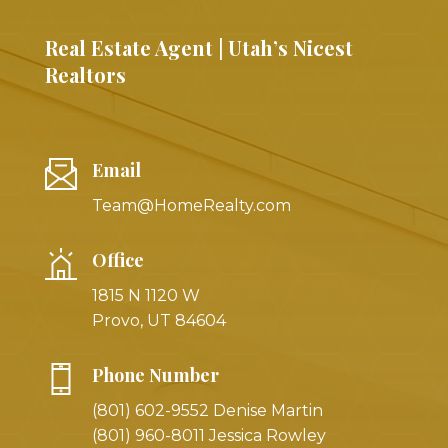
Real Estate Agent | Utah’s Nicest
Realtors
Email
Team@HomeRealty.com
Office
1815 N 1120 W
Provo, UT 84604
Phone Number
(801) 602-9552 Denise Martin
(801) 960-8011 Jessica Rowley