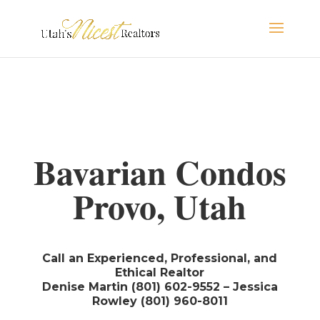
Bavarian Condos
Provo, Utah
Call an Experienced, Professional, and
Ethical Realtor
Denise Martin (801) 602-9552 – Jessica
Rowley (801) 960-8011