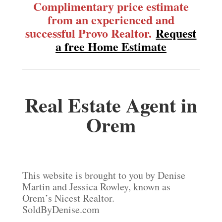
Complimentary price estimate
from an experienced and
successful Provo Realtor.
Request
a free Home Estimate
Real Estate Agent in
Orem
This website is brought to you by Denise
Martin and Jessica Rowley, known as
Orem’s Nicest Realtor.
SoldByDenise.com