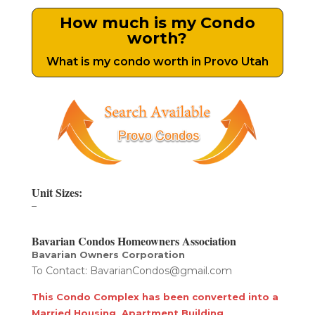
How much is my Condo
worth?
What is my condo worth in Provo Utah
Unit Sizes:
–
Bavarian Condos Homeowners Association
Bavarian Owners Corporation
To Contact: BavarianCondos@gmail.com
This Condo Complex has been converted into a
Married Housing Apartment Building