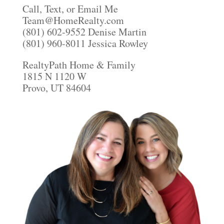
Call, Text, or Email Me
Team@HomeRealty.com
(801) 602-9552 Denise Martin
(801) 960-8011 Jessica Rowley
RealtyPath Home & Family
1815 N 1120 W
Provo, UT 84604