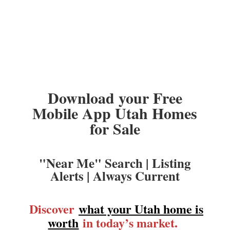
Download your Free
Mobile App Utah Homes
for Sale
"Near Me" Search | Listing
Alerts | Always Current
Discover
what your Utah home is
worth
in today’s market.