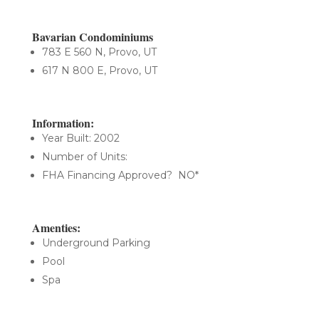
Bavarian Condominiums
783 E 560 N, Provo, UT
617 N 800 E, Provo, UT
Information:
Year Built: 2002
Number of Units:
FHA Financing Approved? NO*
Amenties:
Underground Parking
Pool
Spa