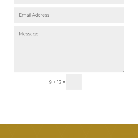
Submit
=
9 + 13