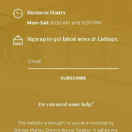
Business Hours
Mon-Sat:
8:00 AM and 9:00 PM
Sign up to get latest news & Listings:
SUBSCRIBE
Do you need some help?
This website is brought to you as a courtesy by
Denise Martin, Orem’s Nicest Realtor. It will be my