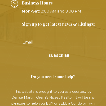
Business Hours
Mon-Sat:
8:00 AM and 9:00 PM
Sign up to get latest news & Listings:
SUBSCRIBE
Do you need some help?
This website is brought to you as a courtesy by
Denise Martin, Orem’s Nicest Realtor. It will be my
pleasure to help you BUY or SELL a Condo or Twin