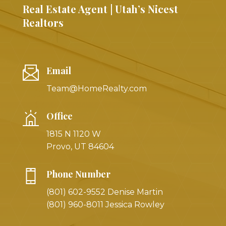
Real Estate Agent | Utah’s Nicest
Realtors
Email
Team@HomeRealty.com
Office
1815 N 1120 W
Provo, UT 84604
Phone Number
(801) 602-9552 Denise Martin
(801) 960-8011 Jessica Rowley