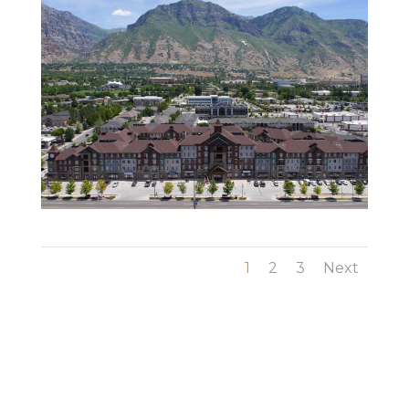
1
2
3
Next