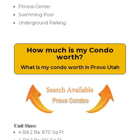
Fitness Center
Swimming Pool
Underground Parking
How much is my Condo
worth?
What is my condo worth in Provo Utah
Unit Sizes:
4 Bd 2 Ba; 870 Sq Ft