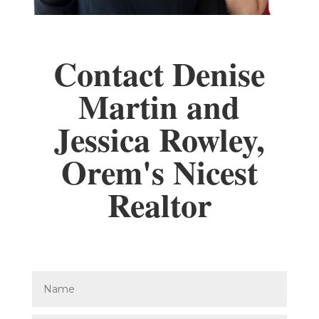
Contact Denise
Martin and
Jessica Rowley,
Orem's Nicest
Realtor