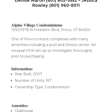
Denise Martin (801) 602-9552 – Jessica
Rowley (801) 960-8011
Alpine Village Condominiums
1340/1378 N Freedom Blvd, Provo, UT 84604
One of Provo’s nicest complexes with many
amenities including a pool and fitness center. An
unusual HOA set-up so investigate thoroughly
prior to purchasing.
Information:
Year Built: 2007
Number of Units: 167
Ownership Type: Condominium
Amenties:
Clubhouse