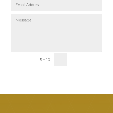
Submit
=
5 + 10