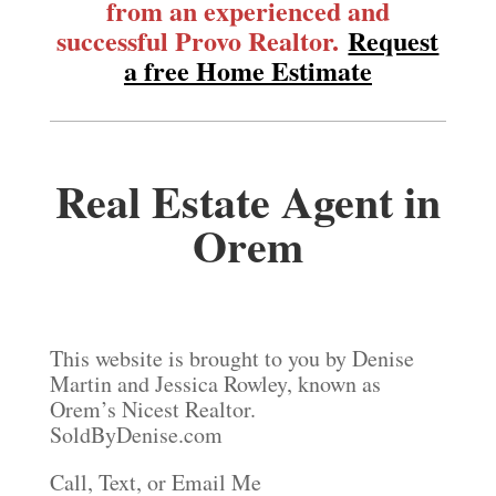
from an experienced and
successful Provo Realtor.
Request
a free Home Estimate
Real Estate Agent in
Orem
This website is brought to you by Denise
Martin and Jessica Rowley, known as
Orem’s Nicest Realtor.
SoldByDenise.com
Call, Text, or Email Me