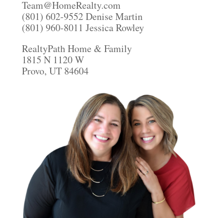
Team@HomeRealty.com
(801) 602-9552 Denise Martin
(801) 960-8011 Jessica Rowley
RealtyPath Home & Family
1815 N 1120 W
Provo, UT 84604