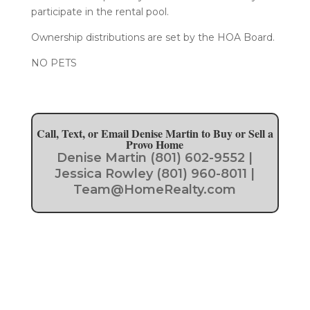
participate in the rental pool.
Ownership distributions are set by the HOA Board.
​NO PETS
Call, Text, or Email Denise Martin to Buy or Sell a
Provo Home
Denise Martin (801) 602-9552 |
Jessica Rowley (801) 960-8011 |
Team@HomeRealty.com