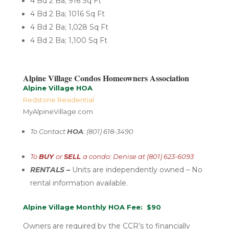
4 Bd 2 Ba; 916 Sq Ft
4 Bd 2 Ba; 1016 Sq Ft
4 Bd 2 Ba; 1,028 Sq Ft
4 Bd 2 Ba; 1,100 Sq Ft
Alpine Village Condos Homeowners Association
Alpine Village HOA
Redstone Residential
MyAlpineVillage.com
To Contact
HOA
: (801) 618-3490
To
BUY
or
SELL
a condo: Denise at (801) 623-6093
RENTALS –
U
nits are independently
owned – No
rental
information available.
Alpine Village Monthly HOA Fee: $90
Owners are required by the CCR’s to financially