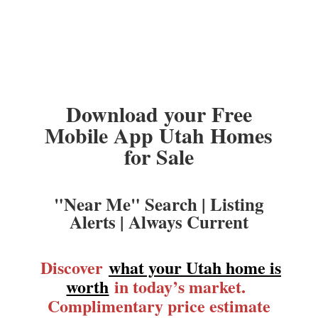
Download your Free
Mobile App Utah Homes
for Sale
"Near Me" Search | Listing
Alerts | Always Current
Discover
what your Utah home is
worth
in today’s market.
Complimentary price estimate