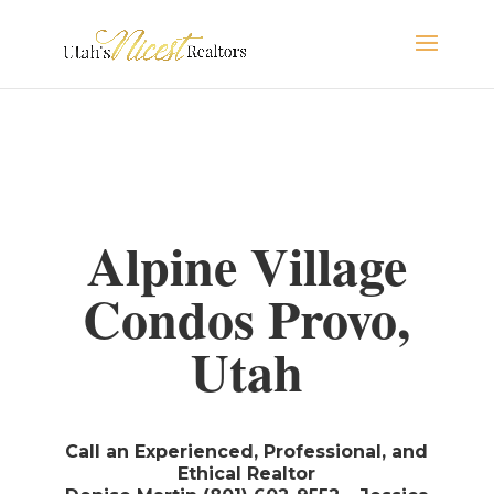
Alpine Village
Condos Provo,
Utah
Call an Experienced, Professional, and
Ethical Realtor